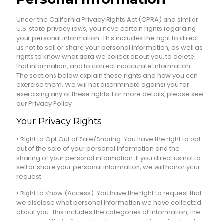
Under the California Privacy Rights Act (CPRA) and similar
U.S. state privacy laws, you have certain rights regarding
your personal information. This includes the right to direct
us not to sell or share your personal information, as well as
rights to know what data we collect about you, to delete
that information, and to correct inaccurate information.
The sections below explain these rights and how you can
exercise them. We will not discriminate against you for
exercising any of these rights. For more details, please see
our Privacy Policy
Your Privacy Rights
• Right to Opt Out of Sale/Sharing: You have the right to opt
out of the sale of your personal information and the
sharing of your personal information. If you direct us not to
sell or share your personal information, we will honor your
request.
• Right to Know (Access): You have the right to request that
we disclose what personal information we have collected
about you. This includes the categories of information, the