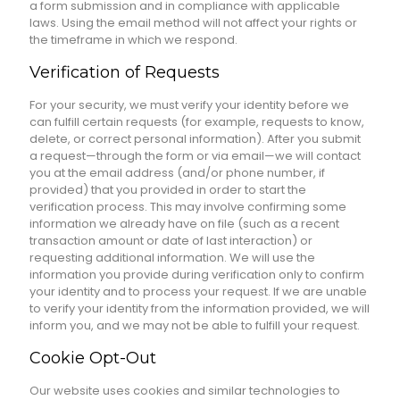
a form submission and in compliance with applicable
laws. Using the email method will not affect your rights or
the timeframe in which we respond.
Verification of Requests
For your security, we must verify your identity before we
can fulfill certain requests (for example, requests to know,
delete, or correct personal information). After you submit
a request—through the form or via email—we will contact
you at the email address (and/or phone number, if
provided) that you provided in order to start the
verification process. This may involve confirming some
information we already have on file (such as a recent
transaction amount or date of last interaction) or
requesting additional information. We will use the
information you provide during verification only to confirm
your identity and to process your request. If we are unable
to verify your identity from the information provided, we will
inform you, and we may not be able to fulfill your request.
Cookie Opt-Out
Our website uses cookies and similar technologies to