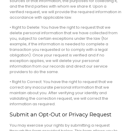
sources of that information, the purposes for collecting it,
and the third parties with whom we share it. Upon a
verified request, we will provide the required information in
accordance with applicable law.
• Right to Delete: You have the right to request that we
delete personal information that we have collected from
you, subject to certain exceptions under the law (for
example, if the information is needed to complete a
transaction you requested or to comply with a legal
obligation). Once your request is verified and if no
exception applies, we will delete your personal
information from our records and direct our service
providers to do the same.
• Right to Correct: You have the right to request that we
correct any inaccurate personal information that we
maintain about you. After verifying your identity and
validating the correction request, we will correct the
information as required.
Submit an Opt-Out or Privacy Request
You may exercise your rights by submitting a request
through the form provided below. This form allows you to