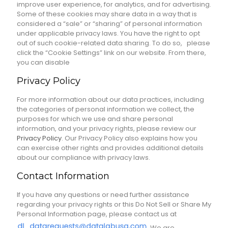
improve user experience, for analytics, and for advertising.
Some of these cookies may share data in a way that is
considered a “sale” or “sharing” of personal information
under applicable privacy laws. You have the right to opt
out of such cookie-related data sharing. To do so, please
click the “Cookie Settings” link on our website. From there,
you can disable
Privacy Policy
For more information about our data practices, including
the categories of personal information we collect, the
purposes for which we use and share personal
information, and your privacy rights, please review our
Privacy Policy
. Our Privacy Policy also explains how you
can exercise other rights and provides additional details
about our compliance with privacy laws.
Contact Information
If you have any questions or need further assistance
regarding your privacy rights or this Do Not Sell or Share My
Personal Information page, please contact us at
. We are