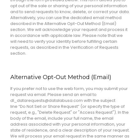
opt out of the sale or sharing of your personal information
and to send requests to know, delete, or correct your data.
Alternatively, you can use the dedicated email method
described in the Alternative Opt-Out Method (Email)
section. We will acknowledge your request and process it
in accordance with applicable law. Please note that we
will need to verify your identity before fulfilling certain
requests, as described in the Verification of Requests
section.
Alternative Opt-Out Method (Email)
If you prefer not to use the web form, you may submit your
request via email. Please send an email to
dl_datarequests@datalabusa.com with the subject
line “Do Not Sell or Share Request” (or specify the type of
request, e.g., "Delete Request" or "Access Request"). In the
body of the email, include your full name, the email
address associated with your personal information, your
state of residence, and a clear description of your request.
We will process your email request in the same manner as