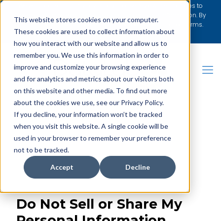
We’ve updated our Privacy Policy. Please review the changes to
understand how we collect, use, and protect your information. By
This website stores cookies on your computer.
continuing to use our website, you agree to the updated terms.
These cookies are used to collect information about
[Learn More]
how you interact with our website and allow us to
remember you. We use this information in order to
improve and customize your browsing experience
and for analytics and metrics about our visitors both
on this website and other media. To find out more
about the cookies we use, see our Privacy Policy.
REQUEST BROCHURE
If you decline, your information won’t be tracked
when you visit this website. A single cookie will be
used in your browser to remember your preference
not to be tracked.
Accept
Decline
Do Not Sell or Share My
Personal Information