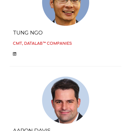
TUNG NGO
CMT, DATALAB™ COMPANIES
AARON DAVIS