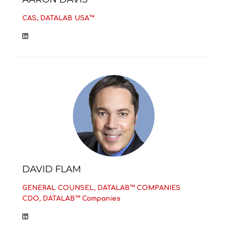
CAS, DATALAB USA™
DAVID FLAM
GENERAL COUNSEL, DATALAB™ COMPANIES
CDO, DATALAB™ Companies