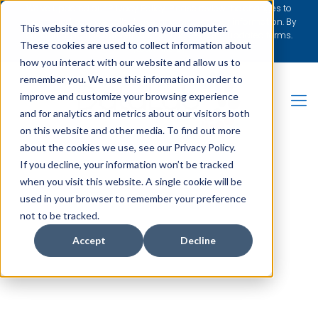
We’ve updated our Privacy Policy. Please review the changes to
understand how we collect, use, and protect your information. By
This website stores cookies on your computer.
continuing to use our website, you agree to the updated terms.
These cookies are used to collect information about
[Learn More]
how you interact with our website and allow us to
remember you. We use this information in order to
improve and customize your browsing experience
and for analytics and metrics about our visitors both
on this website and other media. To find out more
about the cookies we use, see our Privacy Policy.
REQUEST BROCHURE
If you decline, your information won’t be tracked
when you visit this website. A single cookie will be
used in your browser to remember your preference
not to be tracked.
Accept
Decline