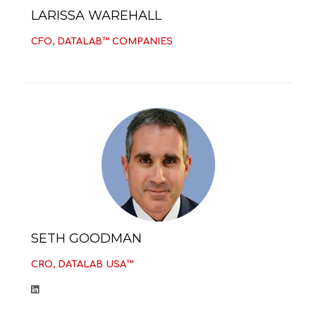
LARISSA WAREHALL
CFO, DATALAB™ COMPANIES
SETH GOODMAN
CRO, DATALAB USA™