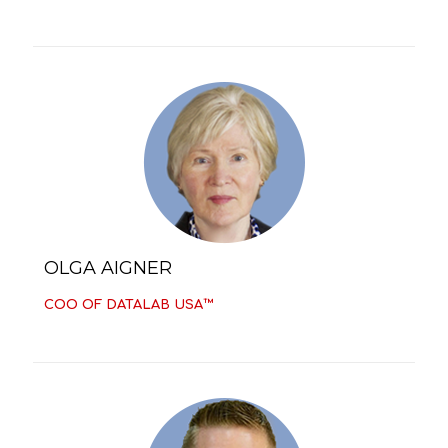
OLGA AIGNER
COO OF DATALAB USA™