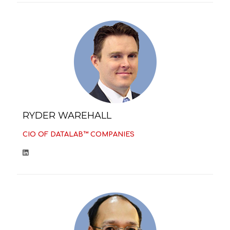
RYDER WAREHALL
CIO OF DATALAB™ COMPANIES