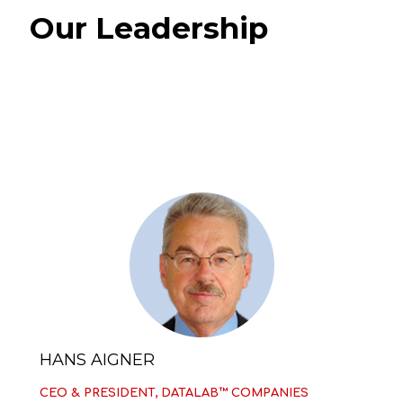
Our Leadership
HANS AIGNER
CEO & PRESIDENT, DATALAB™ COMPANIES