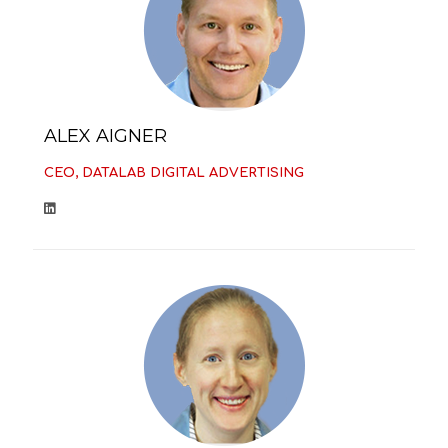
ALEX AIGNER
CEO, DATALAB DIGITAL ADVERTISING